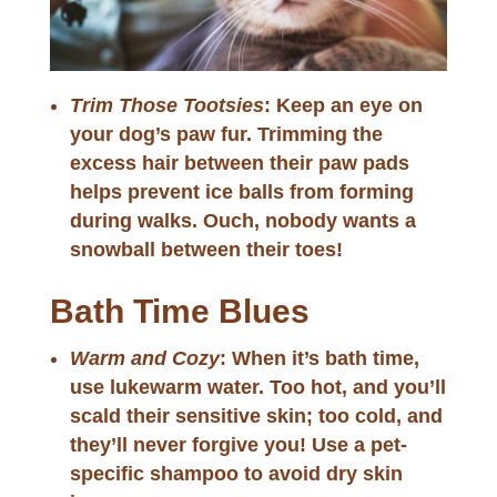
Trim Those Tootsies
: Keep an eye on
your dog’s paw fur. Trimming the
excess hair between their paw pads
helps prevent ice balls from forming
during walks. Ouch, nobody wants a
snowball between their toes!
Bath Time Blues
Warm and Cozy
: When it’s bath time,
use lukewarm water. Too hot, and you’ll
scald their sensitive skin; too cold, and
they’ll never forgive you! Use a pet-
specific shampoo to avoid dry skin