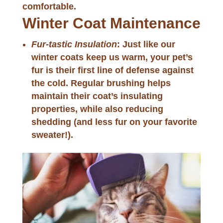
comfortable.
Winter Coat Maintenance
Fur-tastic Insulation
: Just like our
winter coats keep us warm, your pet’s
fur is their first line of defense against
the cold. Regular brushing helps
maintain their coat’s insulating
properties, while also reducing
shedding (and less fur on your favorite
sweater!).