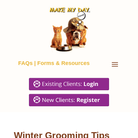
FAQs
|
Forms & Resources
Winter Grooming Tips