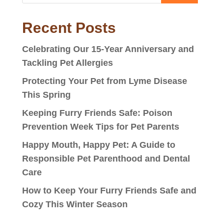
Recent Posts
Celebrating Our 15-Year Anniversary and
Tackling Pet Allergies
Protecting Your Pet from Lyme Disease
This Spring
Keeping Furry Friends Safe: Poison
Prevention Week Tips for Pet Parents
Happy Mouth, Happy Pet: A Guide to
Responsible Pet Parenthood and Dental
Care
How to Keep Your Furry Friends Safe and
Cozy This Winter Season