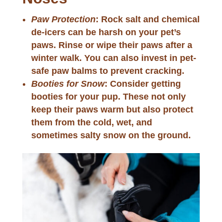
Paw Protection
: Rock salt and chemical
de-icers can be harsh on your pet’s
paws. Rinse or wipe their paws after a
winter walk. You can also invest in pet-
safe paw balms to prevent cracking.
Booties for Snow
: Consider getting
booties for your pup. These not only
keep their paws warm but also protect
them from the cold, wet, and
sometimes salty snow on the ground.