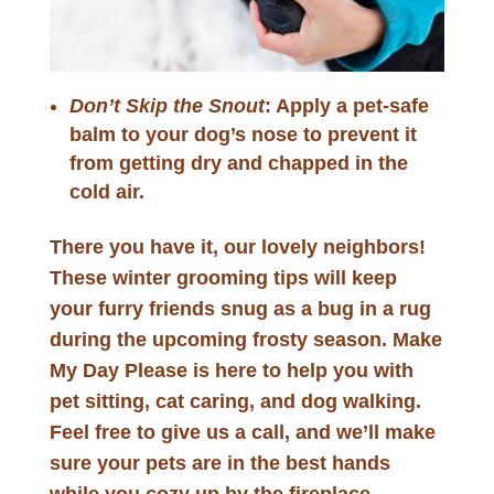
Don’t Skip the Snout
: Apply a pet-safe
balm to your dog’s nose to prevent it
from getting dry and chapped in the
cold air.
There you have it, our lovely neighbors!
These winter grooming tips will keep
your furry friends snug as a bug in a rug
during the upcoming frosty season. Make
My Day Please is here to help you with
pet sitting, cat caring, and dog walking.
Feel free to give us a call, and we’ll make
sure your pets are in the best hands