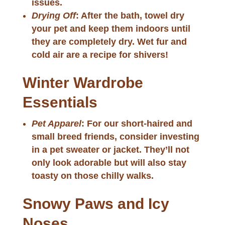
issues.
Drying Off
: After the bath, towel dry
your pet and keep them indoors until
they are completely dry. Wet fur and
cold air are a recipe for shivers!
Winter Wardrobe
Essentials
Pet Apparel
: For our short-haired and
small breed friends, consider investing
in a pet sweater or jacket. They’ll not
only look adorable but will also stay
toasty on those chilly walks.
Snowy Paws and Icy
Noses