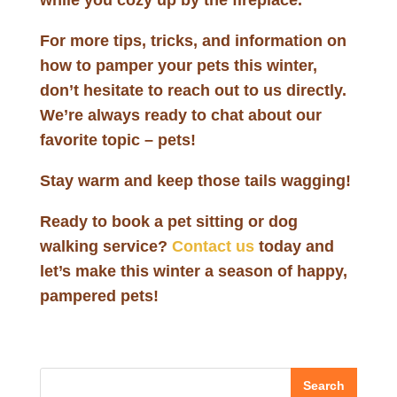
while you cozy up by the fireplace.
For more tips, tricks, and information on
how to pamper your pets this winter,
don’t hesitate to reach out to us directly.
We’re always ready to chat about our
favorite topic – pets!
Stay warm and keep those tails wagging!
Ready to book a pet sitting or dog
walking service?
Contact us
today and
let’s make this winter a season of happy,
pampered pets!