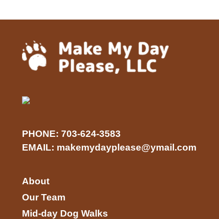
PHONE:
703-624-3583
EMAIL:
makemydayplease@ymail.com
About
Our Team
Mid-day Dog Walks