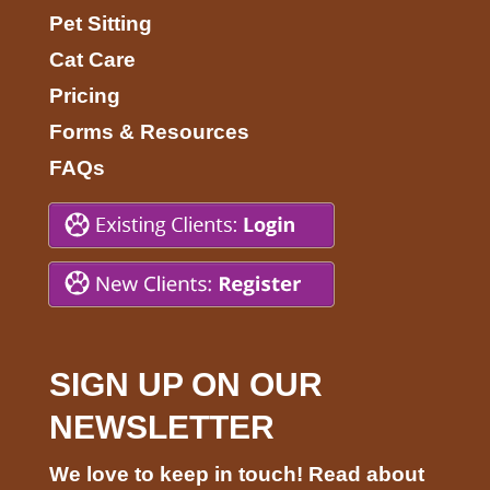
Pet Sitting
Cat Care
Pricing
Forms & Resources
FAQs
SIGN UP ON OUR
NEWSLETTER
We love to keep in touch! Read about