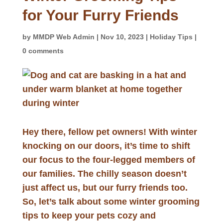
for Your Furry Friends
by
MMDP Web Admin
|
Nov 10, 2023
|
Holiday Tips
|
0 comments
Hey there, fellow pet owners! With winter
knocking on our doors, it’s time to shift
our focus to the four-legged members of
our families. The chilly season doesn’t
just affect us, but our furry friends too.
So, let’s talk about some winter grooming
tips to keep your pets cozy and