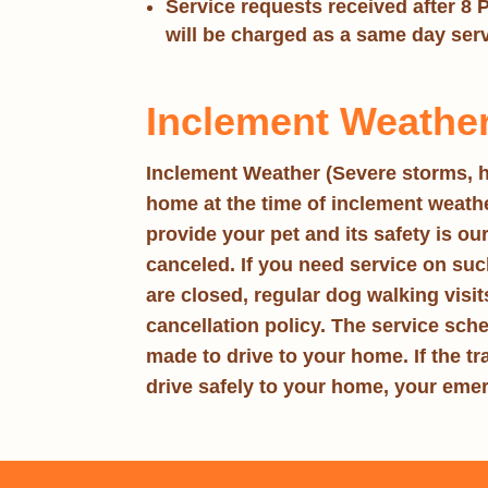
Service requests received after 8 
will be charged as a same day ser
Inclement Weather
Inclement Weather
(Severe storms, h
home at the time of inclement weather
provide your pet and its safety is ou
canceled. If you need service on such 
are closed, regular dog walking visi
cancellation policy. The service sch
made to drive to your home. If the tra
drive safely to your home, your emer