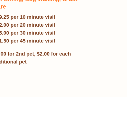
re
9.25 per 10 minute visit
2.00 per 20 minute visit
5.00 per 30 minute visit
1.50 per 45 minute visit
.00 for 2nd pet, $2.00 for each
ditional pet