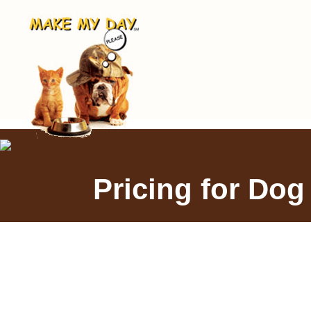
Pricing for Dog