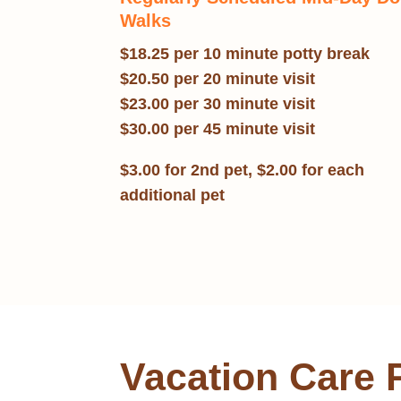
Walks
$18.25 per 10 minute potty break
$20.50 per 20 minute visit
$23.00 per 30 minute visit
$30.00 per 45 minute visit
$3.00 for 2nd pet, $2.00 for each
additional pet
Vacation Care 