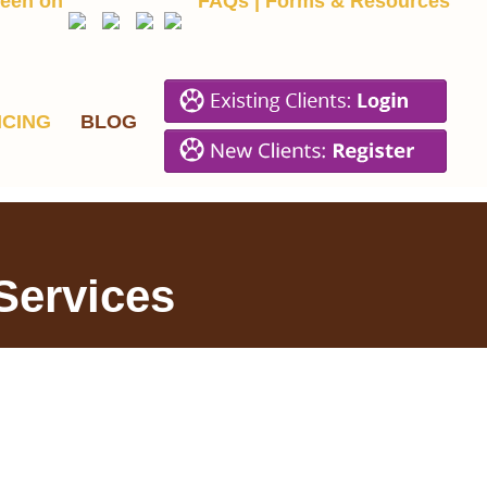
een on
FAQs
|
Forms & Resources
ICING
BLOG
 Services