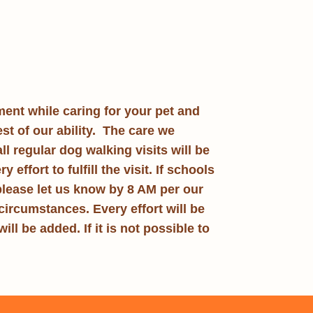
ment while caring for your pet and
st of our ability. The care we
 all regular dog walking visits will be
ffort to fulfill the visit. If schools
 please let us know by 8 AM per our
circumstances. Every effort will be
ill be added. If it is not possible to