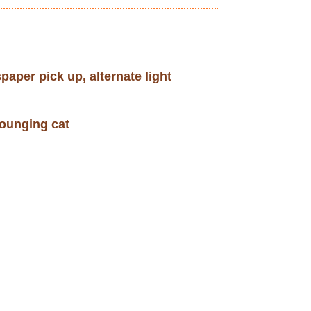
paper pick up, alternate light