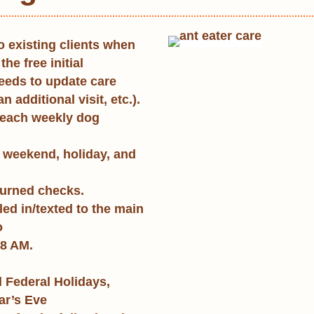
o existing clients when
the free initial
needs to update care
n additional visit, etc.).
 each weekly dog
 weekend, holiday, and
eturned checks.
ed in/texted to the main
o
8 AM.
 Federal Holidays,
ar’s Eve