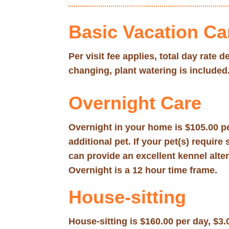
Basic Vacation Ca
Per visit fee applies, total day rate
changing, plant watering is included
Overnight Care
Overnight in your home is $105.00 pe
additional pet. If your pet(s) requi
can provide an excellent kennel alte
Overnight is a 12 hour time frame.
House-sitting
House-sitting is $160.00 per day, $3.