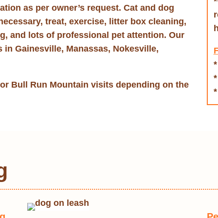
*
nation as per owner’s request. Cat and dog
r
necessary, treat, exercise, litter box cleaning,
h
ng, and lots of professional pet attention. Our
s in Gainesville, Manassas, Nokesville,
F
*
*
for Bull Run Mountain visits depending on the
*
g
og
Pe