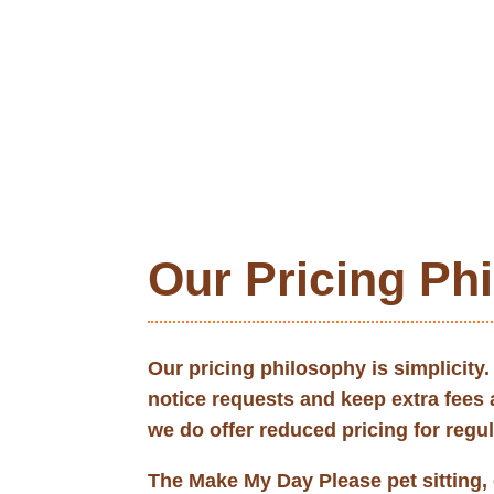
Our Pricing Ph
Our pricing philosophy is simplicity
notice requests and keep extra fees
we do offer reduced pricing for regu
The Make My Day Please pet sitting, 