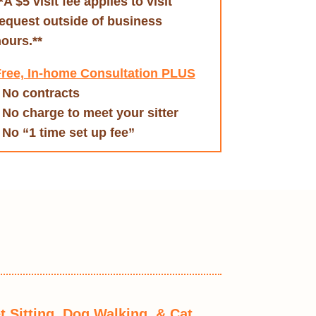
*A $5 visit fee applies to visit
equest outside of business
ours.**
ree, In-home Consultation PLUS
 No contracts
 No charge to meet your sitter
 No “1 time set up fee”
t Sitting, Dog Walking, & Cat