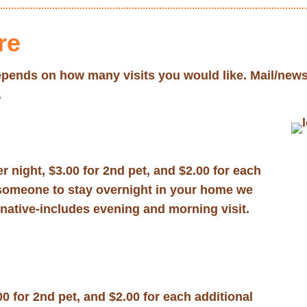
re
 depends on how many visits you would like. Mail/news
.
r night, $3.00 for 2nd pet, and $2.00 for each
re someone to stay overnight in your home we
rnative-includes evening and morning visit.
00 for 2nd pet, and $2.00 for each additional