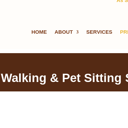
As S
HOME
ABOUT
SERVICES
PR
 Walking & Pet Sitting