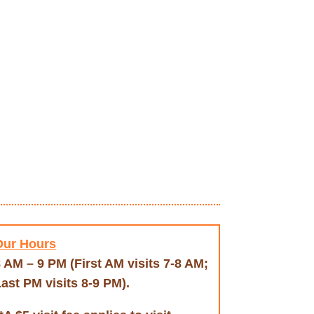
Our Hours
 AM – 9 PM (First AM visits 7-8 AM;
ast PM visits 8-9 PM).