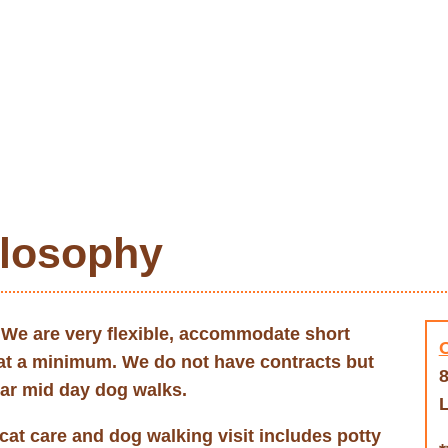
ilosophy
. We are very flexible, accommodate short
 at a minimum. We do not have contracts but
8
lar mid day dog walks.
L
cat care and dog walking visit includes potty