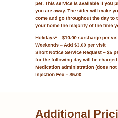
pet. This service is available if you 
you are away. The sitter will make y
come and go throughout the day to tak
your home the majority of the time y
Holidays* – $10.00 surcharge per vis
Weekends – Add $3.00 per visit
Short Notice Service Request – $5 pe
for the following day will be charge
Medication administration (does not 
Injection Fee – $5.00
Additional Pric