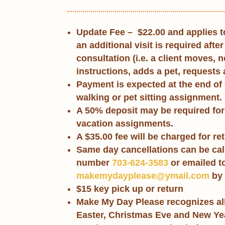
Update Fee –
$22.00
and applies t
an additional visit is required after 
consultation (i.e. a client moves, 
instructions, adds a pet, requests a
Payment is expected at the end of
walking or pet sitting assignment.
A 50% deposit may be required for
vacation assignments.
A $35.00 fee will be charged for r
Same day cancellations can be call
number
703-624-3583
or emailed t
makemydayplease@ymail.com
by 
$15 key pick up or return
Make My Day Please recognizes all
Easter, Christmas Eve and New Ye