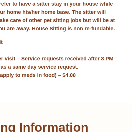
prefer to have a sitter stay in your house while
our home his/her home base. The sitter will
e care of other pet sitting jobs but will be at
ou are away. House Sitting is non re-fundable.
it
r visit – Service requests received after 8 PM
d as a same day service request.
apply to meds in food) – $4.00
ing Information