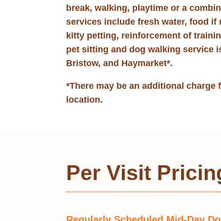
break, walking, playtime or a combi
services include fresh water, food if 
kitty petting, reinforcement of traini
pet sitting and dog walking service i
Bristow, and Haymarket*.
*There may be an additional charge 
location.
Per Visit Pricin
Regularly Scheduled Mid-Day D