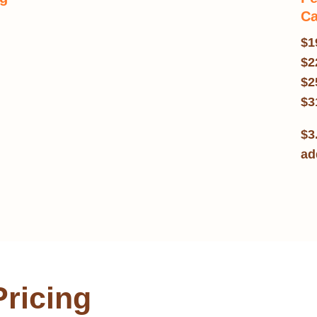
Ca
$1
$2
$2
$3
$3
ad
Pricing