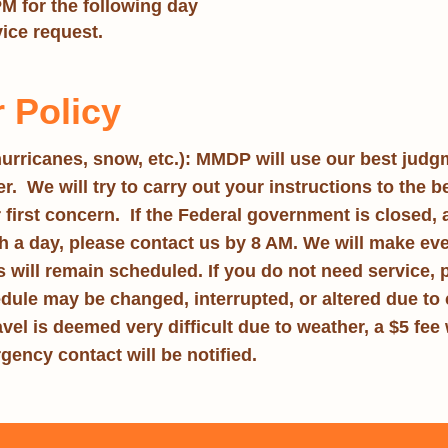
PM for the following day
vice request.
 Policy
urricanes, snow, etc.):
MMDP
will use our best judg
. We will try to carry out your instructions to the be
r first concern.
If the Federal government is closed
,
a day, please contact us by 8 AM. We will make every e
ts will remain scheduled. If you do not need service,
edule may be changed, interrupted, or altered due to 
vel is deemed very difficult due to weather, a $5 fee w
gency contact will be notified.