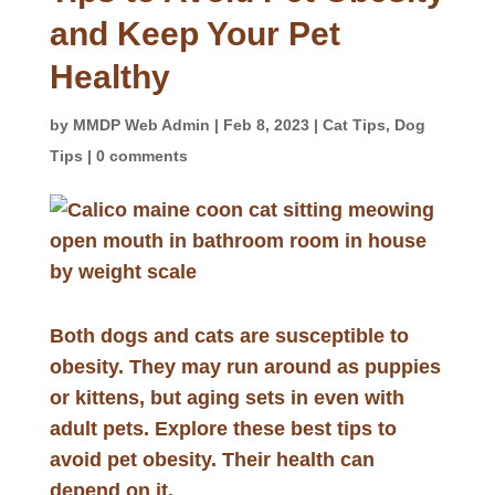
and Keep Your Pet
Healthy
by
MMDP Web Admin
|
Feb 8, 2023
|
Cat Tips
,
Dog
Tips
|
0 comments
Both dogs and cats are susceptible to
obesity. They may run around as puppies
or kittens, but aging sets in even with
adult pets. Explore these best tips to
avoid pet obesity. Their health can
depend on it.