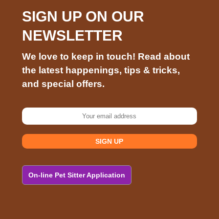
SIGN UP ON OUR
NEWSLETTER
We love to keep in touch! Read about
the latest happenings, tips & tricks,
and special offers.
On-line Pet Sitter Application