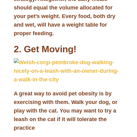
should equal the volume allocated for
your pet’s weight. Every food, both dry
and wet, will have a weight table for
proper feeding.
2. Get Moving!
A great way to avoid pet obesity is by
exercising with them. Walk your dog, or
play with the cat. You may want to try a
leash on the cat if it will tolerate the
practice