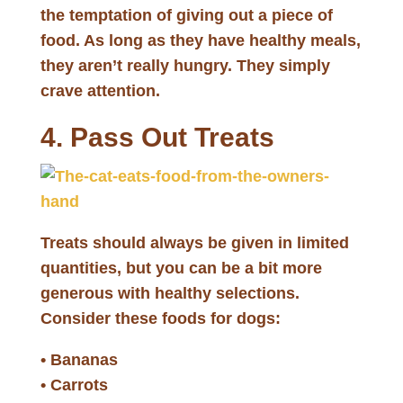
the temptation of giving out a piece of
food. As long as they have healthy meals,
they aren’t really hungry. They simply
crave attention.
4. Pass Out Treats
Treats should always be given in limited
quantities, but you can be a bit more
generous with healthy selections.
Consider these foods for dogs:
• Bananas
• Carrots