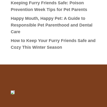
Keeping Furry Friends Safe: Poison
Prevention Week Tips for Pet Parents
Happy Mouth, Happy Pet: A Guide to
Responsible Pet Parenthood and Dental
Care
How to Keep Your Furry Friends Safe and
Cozy This Winter Season