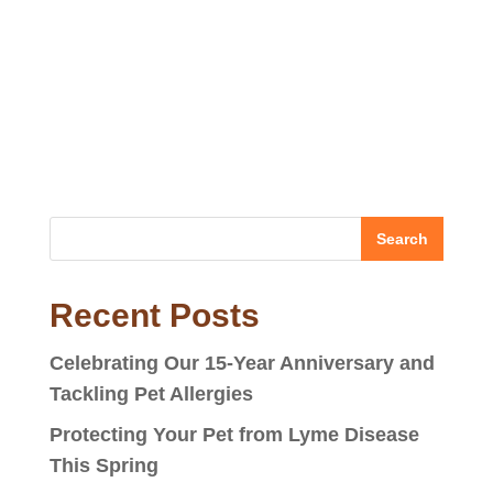
Recent Posts
Celebrating Our 15-Year Anniversary and
Tackling Pet Allergies
Protecting Your Pet from Lyme Disease
This Spring