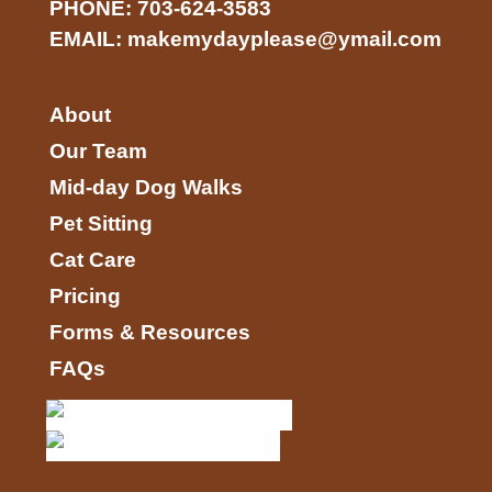
PHONE:
703-624-3583
EMAIL:
makemydayplease@ymail.com
About
Our Team
Mid-day Dog Walks
Pet Sitting
Cat Care
Pricing
Forms & Resources
FAQs