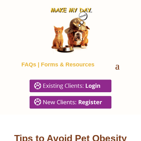
FAQs
|
Forms & Resources
Tips to Avoid Pet Obesity