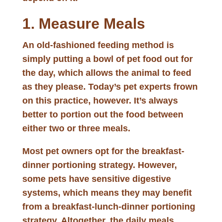
1. Measure Meals
An old-fashioned feeding method is
simply putting a bowl of pet food out for
the day, which allows the animal to feed
as they please. Today’s pet experts frown
on this practice, however. It’s always
better to portion out the food between
either two or three meals.
Most pet owners opt for the breakfast-
dinner portioning strategy. However,
some pets have sensitive digestive
systems, which means they may benefit
from a breakfast-lunch-dinner portioning
strategy. Altogether, the daily meals