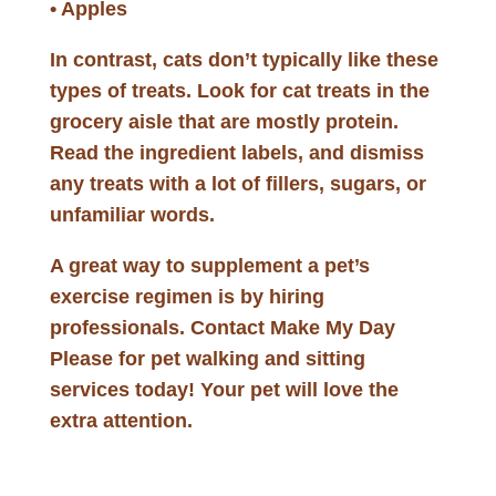
• Apples
In contrast, cats don’t typically like these
types of treats. Look for cat treats in the
grocery aisle that are mostly protein.
Read the ingredient labels, and dismiss
any treats with a lot of fillers, sugars, or
unfamiliar words.
A great way to supplement a pet’s
exercise regimen is by hiring
professionals. Contact Make My Day
Please for pet walking and sitting
services today! Your pet will love the
extra attention.