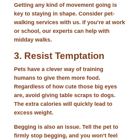
Getting any kind of movement going is
key to staying in shape. Consider pet-
walking services with us. If you’re at work
or school, our experts can help with
midday walks.
3. Resist Temptation
Pets have a clever way of training
humans to give them more food.
Regardless of how cute those big eyes
are, avoid giving table scraps to dogs.
The extra calories will quickly lead to
excess weight.
Begging is also an issue. Tell the pet to
firmly stop begging, and you won’t feel