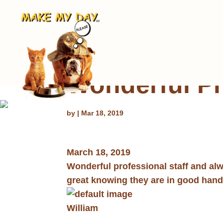
Wonderful Pr
by
|
Mar 18, 2019
March 18, 2019
Wonderful professional staff and al
great knowing they are in good han
William