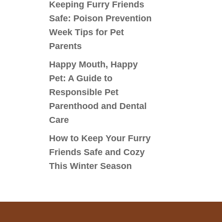
Keeping Furry Friends
Safe: Poison Prevention
Week Tips for Pet
Parents
Happy Mouth, Happy
Pet: A Guide to
Responsible Pet
Parenthood and Dental
Care
How to Keep Your Furry
Friends Safe and Cozy
This Winter Season