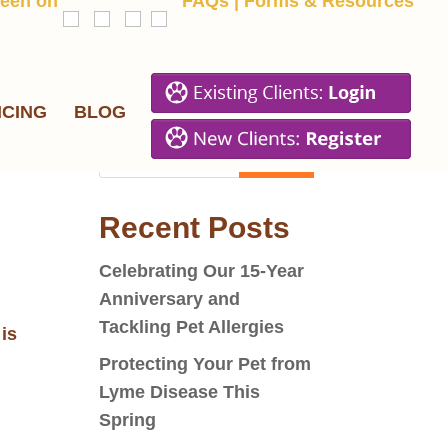
een on
FAQs
|
Forms & Resources
ICING
BLOG
Recent Posts
Celebrating Our 15-Year
Anniversary and
Tackling Pet Allergies
is
Protecting Your Pet from
Lyme Disease This
Spring