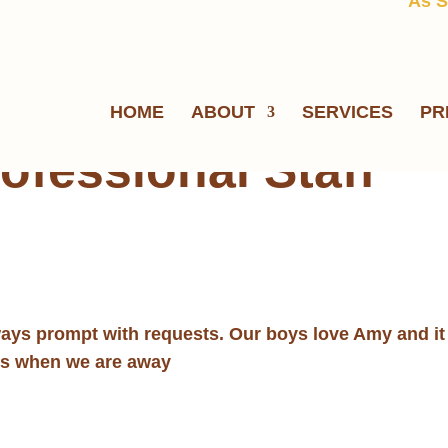
As S
HOME
ABOUT
SERVICES
PR
ofessional Staff
ways prompt with requests. Our boys love Amy and it 
ds when we are away