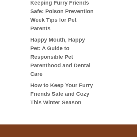
Keeping Furry Friends
Safe: Poison Prevention
Week Tips for Pet
Parents
Happy Mouth, Happy
Pet: A Guide to
Responsible Pet
Parenthood and Dental
Care
How to Keep Your Furry
Friends Safe and Cozy
This Winter Season