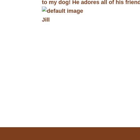
to my dog! He adores all of his frien
Jill