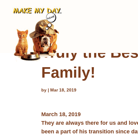
Truly the Bes
Family!
by
|
Mar 18, 2019
March 18, 2019
They are always there for us and lo
been a part of his transition since d