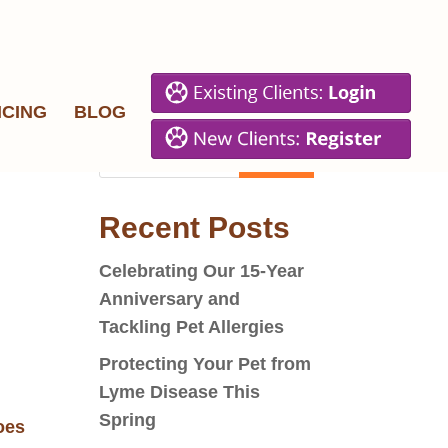
ICING
BLOG
Recent Posts
Celebrating Our 15-Year
Anniversary and
Tackling Pet Allergies
Protecting Your Pet from
Lyme Disease This
Spring
goes