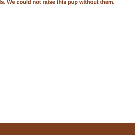
ds. We could not raise this pup without them.