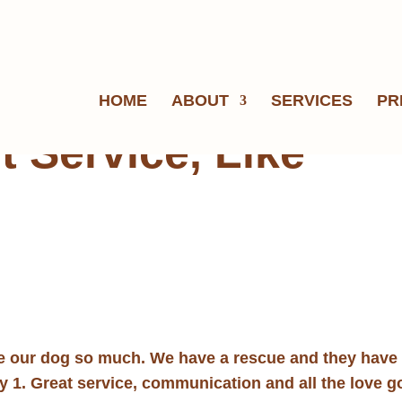
HOME
ABOUT
SERVICES
PR
t Service, Like
ve our dog so much. We have a rescue and they have
ay 1. Great service, communication and all the love 